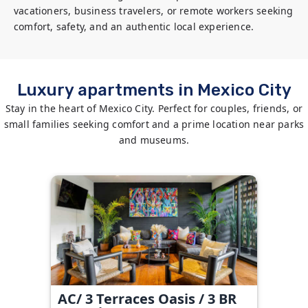
vacationers, business travelers, or remote workers seeking 
comfort, safety, and an authentic local experience.
Luxury apartments in Mexico City
Stay in the heart of Mexico City. Perfect for couples, friends, or
small families seeking comfort and a prime location near parks
and museums.
AC/ 3 Terraces Oasis / 3 BR