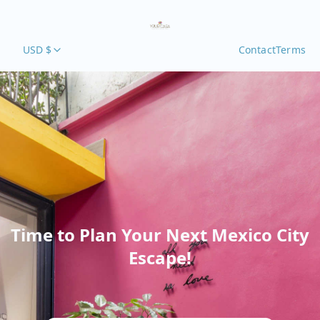
USD $
Contact
Terms
Time to Plan Your Next Mexico City
Escape!