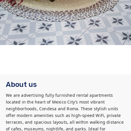
About us
We are advertising fully furnished rental apartments 
located in the heart of Mexico City’s most vibrant 
neighborhoods, Condesa and Roma. These stylish units 
offer modern amenities such as high-speed WiFi, private 
terraces, and spacious layouts, all within walking distance 
of cafes, museums, nightlife, and parks. Ideal for 