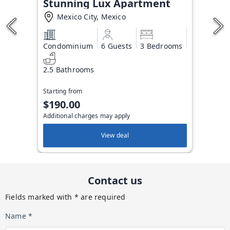
Stunning Lux Apartment
Mexico City, Mexico
Condominium
6 Guests
3 Bedrooms
2.5 Bathrooms
Starting from
$190.00
Additional charges may apply
View deal
Contact us
Fields marked with * are required
Name *