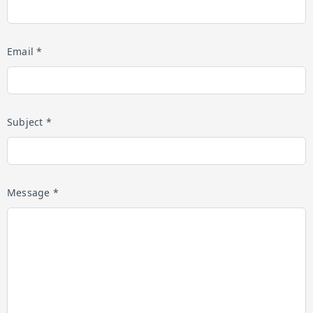
Email *
Subject *
Message *