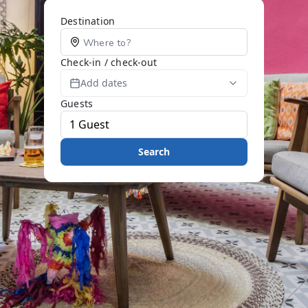
Destination
Check-in / check-out
Add dates
Guests
Search