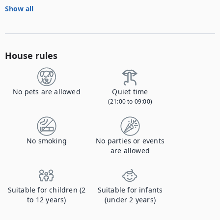
Show all
House rules
No pets are allowed
Quiet time
(21:00 to 09:00)
No smoking
No parties or events
are allowed
Suitable for children (2
Suitable for infants
to 12 years)
(under 2 years)