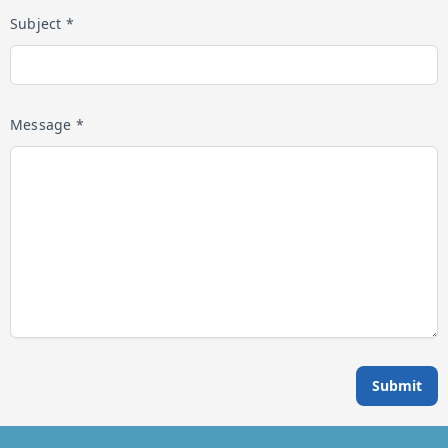
Subject *
Message *
Submit