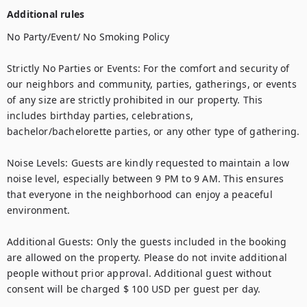
Additional rules
No Party/Event/ No Smoking Policy

Strictly No Parties or Events: For the comfort and security of 
our neighbors and community, parties, gatherings, or events 
of any size are strictly prohibited in our property. This 
includes birthday parties, celebrations, 
bachelor/bachelorette parties, or any other type of gathering.

Noise Levels: Guests are kindly requested to maintain a low 
noise level, especially between 9 PM to 9 AM. This ensures 
that everyone in the neighborhood can enjoy a peaceful 
environment.

Additional Guests: Only the guests included in the booking 
are allowed on the property. Please do not invite additional 
people without prior approval. Additional guest without 
consent will be charged $ 100 USD per guest per day.
