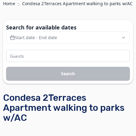
Home
Condesa 2Terraces Apartment walking to parks w/AC
Search for available dates
Start date - End date
Search
Condesa 2Terraces
Apartment walking to parks
w/AC