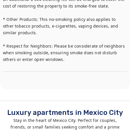
cost of restoring the property to its smoke-free state.

* Other Products: This no-smoking policy also applies to 
other tobacco products, e-cigarettes, vaping devices, and 
similar products.

* Respect for Neighbors: Please be considerate of neighbors 
when smoking outside, ensuring smoke does not disturb 
Luxury apartments in Mexico City
Stay in the heart of Mexico City. Perfect for couples,
friends, or small families seeking comfort and a prime