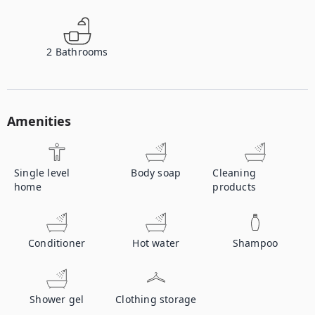
2
Bathrooms
Amenities
Single level
Body soap
Cleaning
home
products
Conditioner
Hot water
Shampoo
Shower gel
Clothing storage