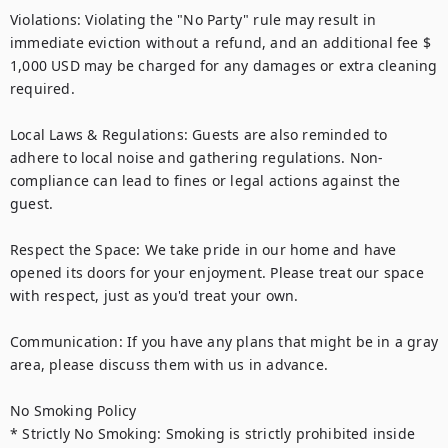
Violations: Violating the "No Party" rule may result in 
immediate eviction without a refund, and an additional fee $ 
1,000 USD may be charged for any damages or extra cleaning 
required.

Local Laws & Regulations: Guests are also reminded to 
adhere to local noise and gathering regulations. Non-
compliance can lead to fines or legal actions against the 
guest.

Respect the Space: We take pride in our home and have 
opened its doors for your enjoyment. Please treat our space 
with respect, just as you'd treat your own.

Communication: If you have any plans that might be in a gray 
area, please discuss them with us in advance.

No Smoking Policy

* Strictly No Smoking: Smoking is strictly prohibited inside 