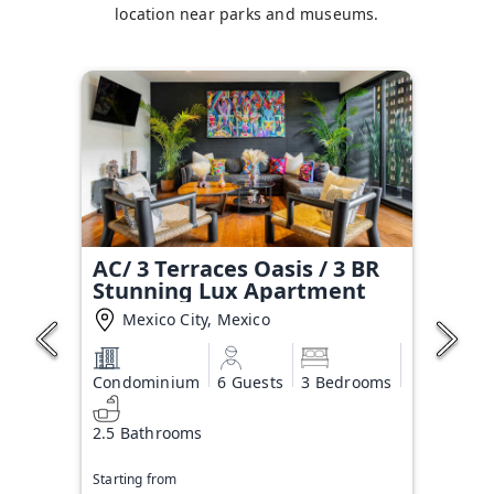
location near parks and museums.
AC/ 3 Terraces Oasis / 3 BR
Stunning Lux Apartment
Mexico City, Mexico
Condominium
6 Guests
3 Bedrooms
2.5 Bathrooms
Starting from