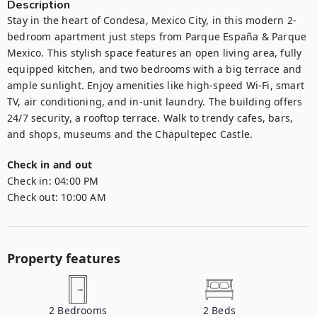
Description
Stay in the heart of Condesa, Mexico City, in this modern 2-
bedroom apartment just steps from Parque España & Parque 
Mexico. This stylish space features an open living area, fully 
equipped kitchen, and two bedrooms with a big terrace and 
ample sunlight. Enjoy amenities like high-speed Wi-Fi, smart 
TV, air conditioning, and in-unit laundry. The building offers 
24/7 security, a rooftop terrace. Walk to trendy cafes, bars, 
and shops, museums and the Chapultepec Castle.
Check in and out
Check in:
04:00 PM
Check out:
10:00 AM
Property features
2
Bedrooms
2
Beds