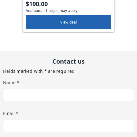
$190.00
Additional charges may apply
View deal
Contact us
Fields marked with * are required
Name *
Email *