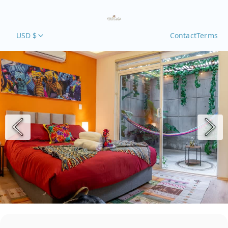
USD $
Contact
Terms