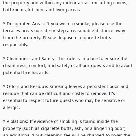
the property and within any indoor areas, including rooms, 
bathrooms, kitchen, and living areas.

* Designated Areas: If you wish to smoke, please use the 
terraces areas outside or step a reasonable distance away 
from the property. Please dispose of cigarette butts 
responsibly.

* Cleanliness and Safety: This rule is in place to ensure the 
cleanliness, comfort, and safety of all our guests and to avoid 
potential fire hazards.

* Odors and Residue: Smoking leaves a persistent odor and 
residue that can be difficult and costly to remove. It's 
essential to respect future guests who may be sensitive or 
allergic.

* Violations: If evidence of smoking is found inside the 
property (such as cigarette butts, ash, or a lingering odor), 
an additional $ 500 cleaning fee will be charged to cover the 