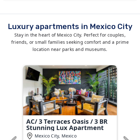
Luxury apartments in Mexico City
Stay in the heart of Mexico City. Perfect for couples,
friends, or small families seeking comfort and a prime
location near parks and museums.
AC/ 3 Terraces Oasis / 3 BR
Stunning Lux Apartment
Mexico City, Mexico