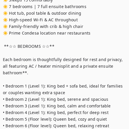
☀ 7 bedrooms | 7 full ensuite bathrooms

☀ Hot tub, pool table & outdoor dining

☀ High-speed Wi-Fi & AC throughout

☀ Family-friendly with crib & high chair

☀ Prime Condesa location near restaurants

 **☆☆ BEDROOMS ☆☆**

Each bedroom is thoughtfully designed for rest and privacy, 
all featuring AC / heater minisplit and a private ensuite 
bathroom**.

• Bedroom 1 (Level 1): King bed + sofa bed, ideal for families 
or couples wanting extra space

• Bedroom 2 (Level 1): King bed, serene and spacious

• Bedroom 3 (Level 1): King bed, calm and comfortable

• Bedroom 4 (Level 1): King bed, perfect for deep rest

• Bedroom 5 (Floor level): Queen bed, cozy and quiet

• Bedroom 6 (Floor level): Queen bed, relaxing retreat
