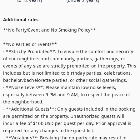
to 12 years)
(under 2 years)
Additional rules
**No Party/Event and No Smoking Policy**  

**No Parties or Events**  

- **Strictly Prohibited**: To ensure the comfort and security 
of our neighbors and community, parties, gatherings, or 
events of any size are strictly prohibited on the property. This 
includes but is not limited to birthday parties, celebrations, 
bachelor/bachelorette parties, or other social gatherings.  

- **Noise Levels**: Please maintain low noise levels, 
especially between 9 PM and 9 AM, to respect the peace of 
the neighborhood.  

- **Additional Guests**: Only guests included in the booking 
are permitted on the property. Unauthorized guests will 
incur a fee of $100 USD per guest per day. Prior approval is 
required for any changes to the guest list.  

- **Violations**: Breaking the no-party rule may result in 