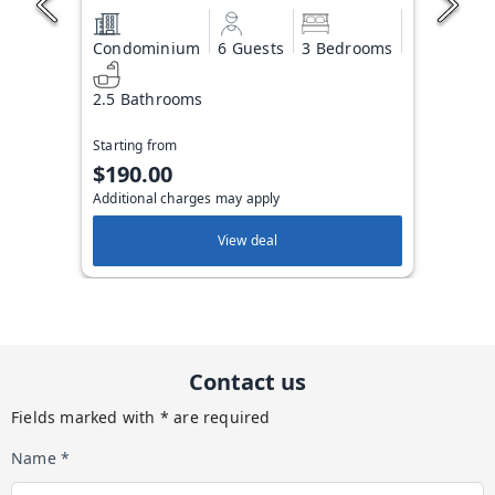
Condominium
6 Guests
3 Bedrooms
2.5 Bathrooms
Starting from
$190.00
Additional charges may apply
View deal
Contact us
Fields marked with * are required
Name *