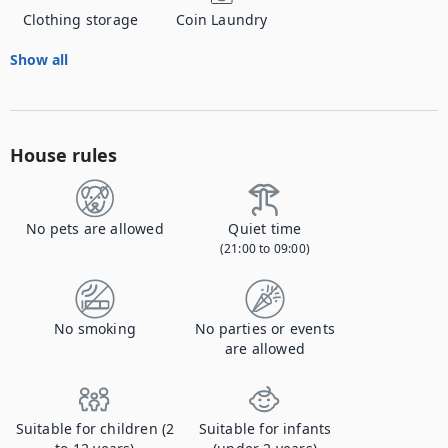
Clothing storage
Coin Laundry
Show all
House rules
No pets are allowed
Quiet time
(21:00 to 09:00)
No smoking
No parties or events
are allowed
Suitable for children (2
Suitable for infants