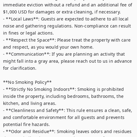
immediate eviction without a refund and an additional fee of 
$1,000 USD for damages or extra cleaning, if necessary.  

- **Local Laws**: Guests are expected to adhere to all local 
noise and gathering regulations. Non-compliance can result 
in fines or legal actions.  

- **Respect the Space**: Please treat the property with care 
and respect, as you would your own home.  

- **Communication**: If you are planning an activity that 
might fall into a gray area, please reach out to us in advance 
for clarification.  

**No Smoking Policy**  

- **Strictly No Smoking Indoors**: Smoking is prohibited 
inside the property, including bedrooms, bathrooms, the 
kitchen, and living areas.  

- **Cleanliness and Safety**: This rule ensures a clean, safe, 
and comfortable environment for all guests and prevents 
potential fire hazards.  

- **Odor and Residue**: Smoking leaves odors and residues 