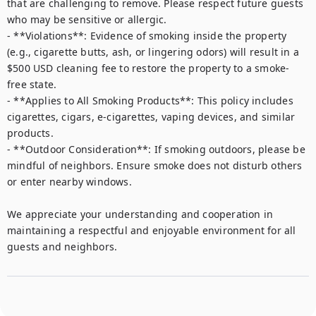
that are challenging to remove. Please respect future guests 
who may be sensitive or allergic.  

- **Violations**: Evidence of smoking inside the property 
(e.g., cigarette butts, ash, or lingering odors) will result in a 
$500 USD cleaning fee to restore the property to a smoke-
free state.  

- **Applies to All Smoking Products**: This policy includes 
cigarettes, cigars, e-cigarettes, vaping devices, and similar 
products.  

- **Outdoor Consideration**: If smoking outdoors, please be 
mindful of neighbors. Ensure smoke does not disturb others 
or enter nearby windows.  

We appreciate your understanding and cooperation in 
maintaining a respectful and enjoyable environment for all 
guests and neighbors.