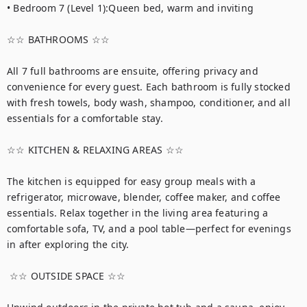
• Bedroom 7 (Level 1):Queen bed, warm and inviting

☆☆ BATHROOMS ☆☆

All 7 full bathrooms are ensuite, offering privacy and 
convenience for every guest. Each bathroom is fully stocked 
with fresh towels, body wash, shampoo, conditioner, and all 
essentials for a comfortable stay.

☆☆ KITCHEN & RELAXING AREAS ☆☆

The kitchen is equipped for easy group meals with a 
refrigerator, microwave, blender, coffee maker, and coffee 
essentials. Relax together in the living area featuring a 
comfortable sofa, TV, and a pool table—perfect for evenings 
in after exploring the city.

 ☆☆ OUTSIDE SPACE ☆☆
