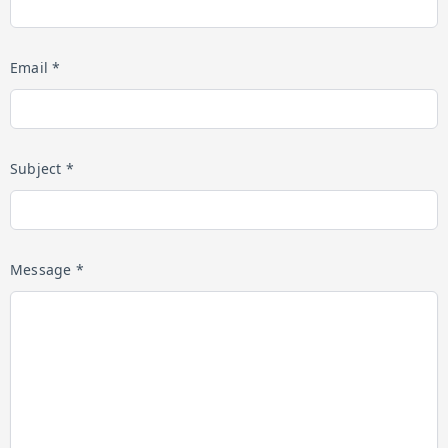
Email *
Subject *
Message *