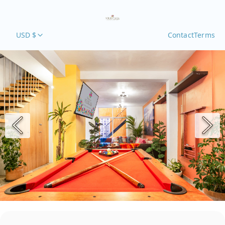
USD $
Contact
Terms