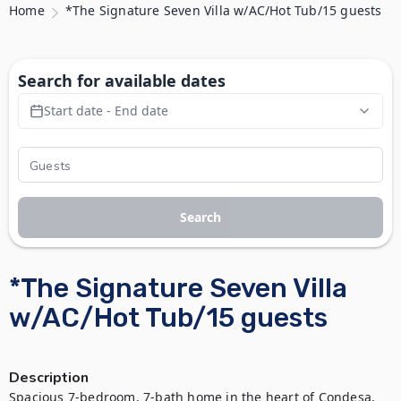
Home
*The Signature Seven Villa w/AC/Hot Tub/15 guests
Search for available dates
Start date - End date
Search
*The Signature Seven Villa
w/AC/Hot Tub/15 guests
Description
Spacious 7-bedroom, 7-bath home in the heart of Condesa, 