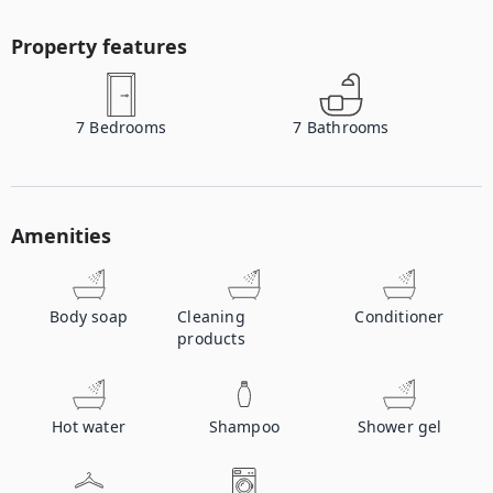
Property features
7
Bedrooms
7
Bathrooms
Amenities
Body soap
Cleaning
Conditioner
products
Hot water
Shampoo
Shower gel