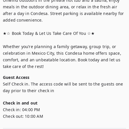
Unwind outdoors in the private hot tub and a sauna, enjoy 
meals in the outdoor dining area, or relax in the fresh air 
after a day in Condesa. Street parking is available nearby for 
added convenience.

★☆ Book Today & Let Us Take Care Of You ☆★

Whether you’re planning a family getaway, group trip, or 
celebration in Mexico City, this Condesa home offers space, 
comfort, and an unbeatable location. Book today and let us 
take care of the rest!
Guest Access
Self Check in. The access code will be sent to the guests one 
day prior to their check in
Check in and out
Check in:
04:00 PM
Check out:
10:00 AM