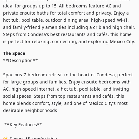
ideal for groups up to 15. All bedrooms feature AC and 
private ensuite baths for total comfort and privacy. Enjoy a 
hot tub, pool table, outdoor dining area, high-speed Wi-Fi, 
and family-friendly amenities including a crib and high chair. 
Steps from Condesa’s best restaurants and cafés, this home 
is perfect for relaxing, connecting, and exploring Mexico City.
The Space
**Description**

Spacious 7-bedroom retreat in the heart of Condesa, perfect 
for large groups and families. Enjoy ensuite bedrooms with 
AC, high-speed internet, a hot tub, pool table, and inviting 
social spaces. Steps from top restaurants and cafés, this 
home blends comfort, style, and one of Mexico City’s most 
desirable neighborhoods.

 **Key Features**

☀ Sleeps 15 comfortably
